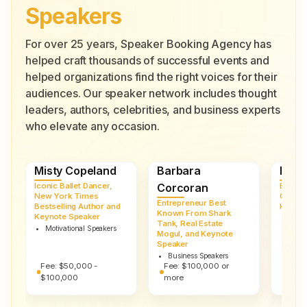
Speakers
For over 25 years, Speaker Booking Agency has
helped craft thousands of successful events and
helped organizations find the right voices for their
audiences. Our speaker network includes thought
leaders, authors, celebrities, and business experts
who elevate any occasion.
Misty Copeland
Barbara
Robe
Iconic Ballet Dancer,
Corcoran
Entrep
New York Times
Cybers
Entrepreneur Best
Bestselling Author and
Keynot
Known From Shark
Keynote Speaker
Busi
Tank, Real Estate
Motivational Speakers
Mogul, and Keynote
Speaker
Business Speakers
Fee:
$50,000 -
Fee:
$100,000 or
Fee:
$100,000
more
more