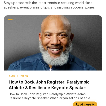
Stay updated with the latest trends in securing world class
speakers, event planning tips, and inspiring success stories.
AUG 7, 2026
How to Book John Register: Paralympic
Athlete & Resilience Keynote Speaker
How to Book John Register: Paralympic Athlete &amp;
Resilience Keynote Speaker When organizations need a
speaker who can
Read more