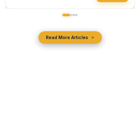
Read More Articles