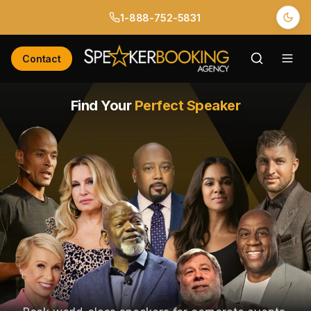
1-888-752-5831
Contact
Find Your
Perfect Speaker