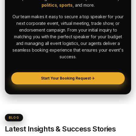
politics
,
sports
, and more.
Our team makes it easy to secure a top speaker for your
next corporate event, virtual meeting, trade show, or
endorsement campaign. From your initial inquiry to
matching you with the perfect speaker for your budget
and managing all event logistics, our agents deliver a
seamless booking experience that ensures your event's
success.
Start Your Booking Request
BLOG
Latest Insights & Success Stories