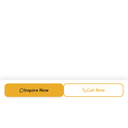
Inquire Now
Call Now