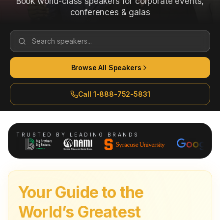
Book world-class speakers for corporate events,
conferences & galas
Search speakers...
Browse All Speakers
Call 1-888-752-5831
TRUSTED BY LEADING BRANDS
Your Guide to the
World’s Greatest