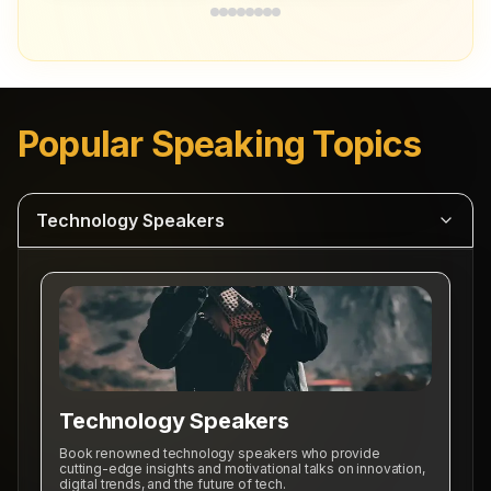
Popular Speaking Topics
Technology Speakers
Professional Speakers
Business Speakers
Diversity Speakers
Technology Speakers
Technology Speakers
Book renowned technology speakers who provide
Sports Motivational Speakers
cutting-edge insights and motivational talks on innovation,
digital trends, and the future of tech.