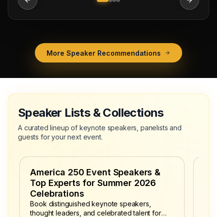
More Speaker Recommendations
Speaker Lists & Collections
A curated lineup of keynote speakers, panelists and
guests for your next event.
America 250 Event Speakers &
Fo
Top Experts for Summer 2026
Secu
poli
Celebrations
leve
Book distinguished keynote speakers,
admi
thought leaders, and celebrated talent for