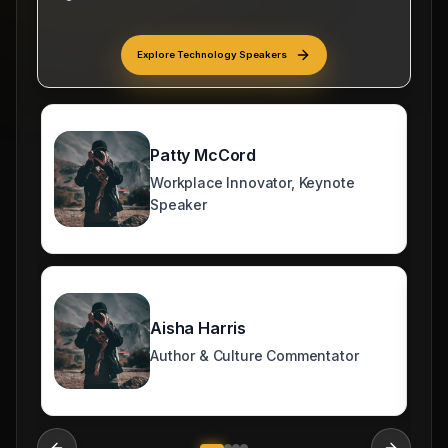
Politics/World Issue Speakers
Explore
Technology Speakers
Patty McCord
Workplace Innovator, Keynote
Speaker
Aisha Harris
Author & Culture Commentator