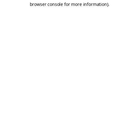
browser console for more information).