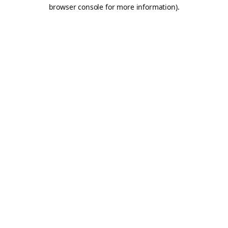
browser console for more information).