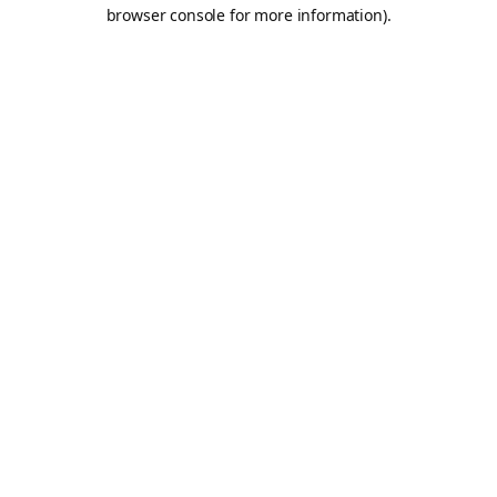
browser console for more information).