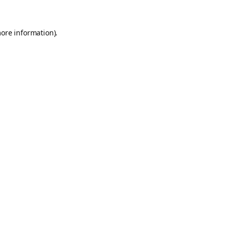
more information).