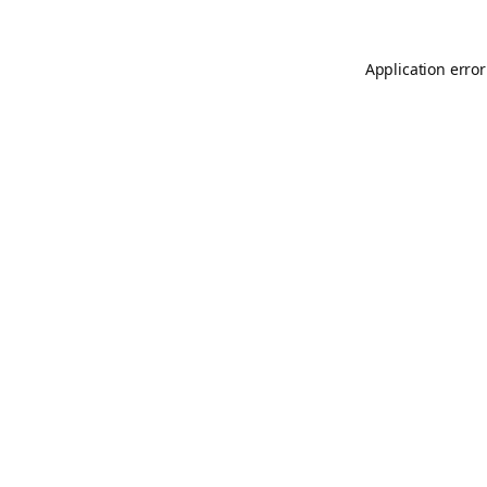
Application error