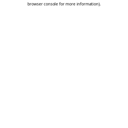
browser console for more information).