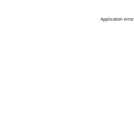
Application error