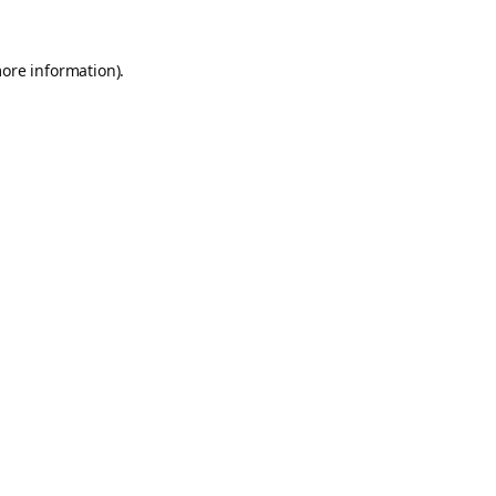
more information).