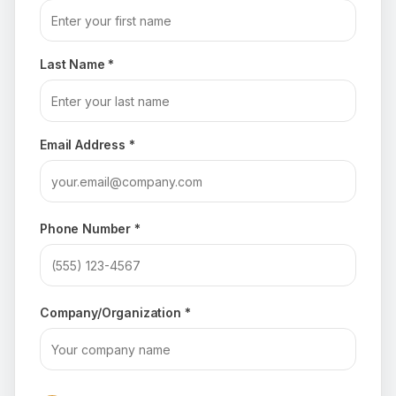
Last Name *
Email Address *
Phone Number *
Company/Organization *