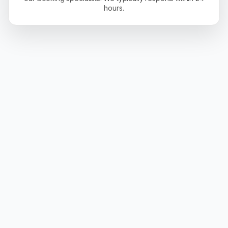
hours.