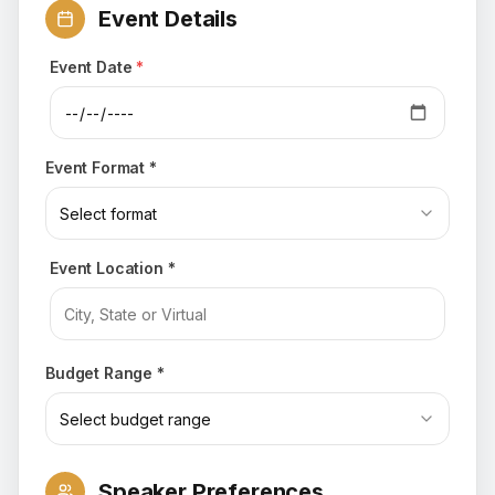
Event Details
Event Date
*
Event Format *
Select format
Event Location *
Budget Range *
Select budget range
Speaker Preferences