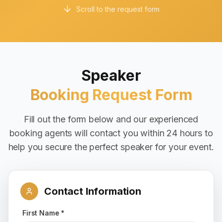
Scroll to the request form
Speaker
Booking Request Form
Fill out the form below and our experienced
booking agents will contact you within 24 hours to
help you secure the perfect speaker for your event.
Contact Information
First Name *