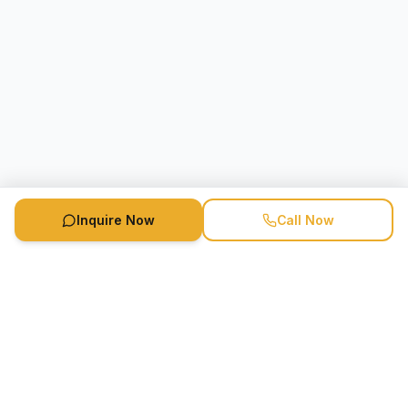
Inquire Now
Call Now