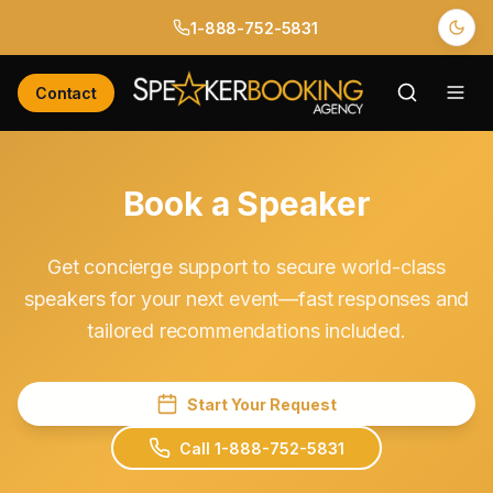
1-888-752-5831
Contact
Book a Speaker
Get concierge support to secure world-class
speakers for your next event—fast responses and
tailored recommendations included.
Start Your Request
Call 1-888-752-5831