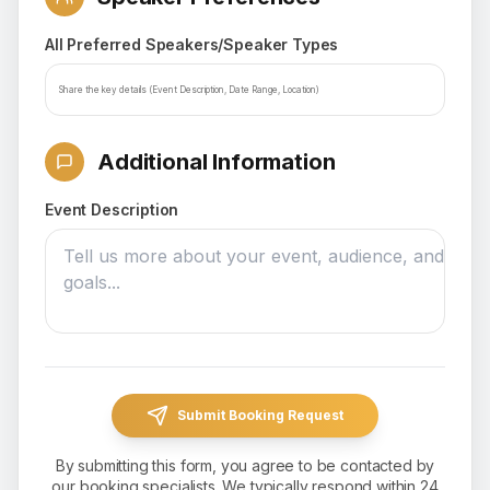
All Preferred Speakers/Speaker Types
Additional Information
Event Description
Submit Booking Request
By submitting this form, you agree to be contacted by
our booking specialists. We typically respond within 24