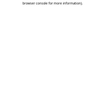
browser console for more information).