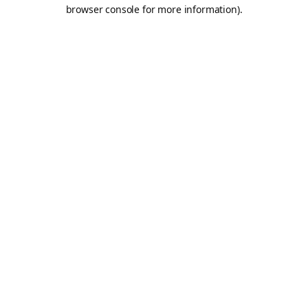
browser console for more information).