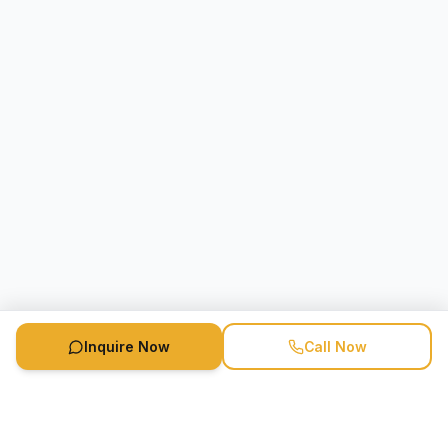
Inquire Now
Call Now