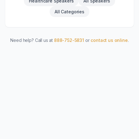
Healthcare Speakers
All Speakers
All Categories
Need help? Call us at
888-752-5831
or
contact us online
.