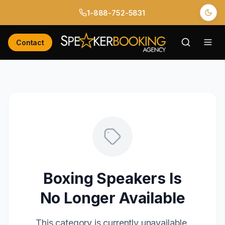
1-888-752-5831
Contact
Boxing Speakers
Is
No Longer Available
This
category
is currently unavailable.