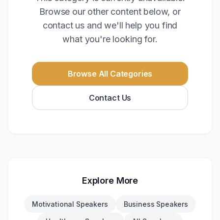
Browse our other content below, or
contact us and we'll help you find
what you're looking for.
Browse All Categories
Contact Us
Explore More
Motivational Speakers
Business Speakers