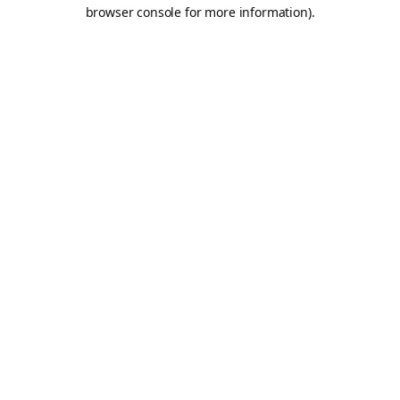
browser console for more information).