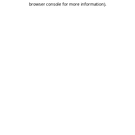
browser console for more information).