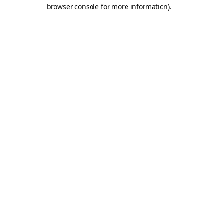
browser console for more information).