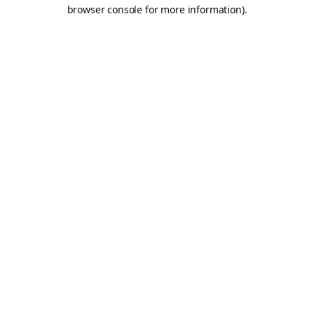
browser console for more information).