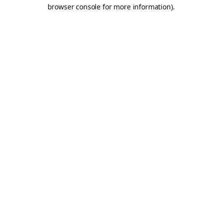
browser console for more information).