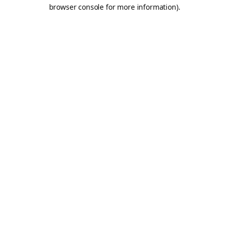
browser console for more information).