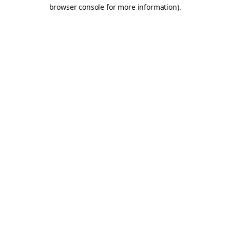
browser console for more information).