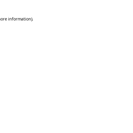
more information).