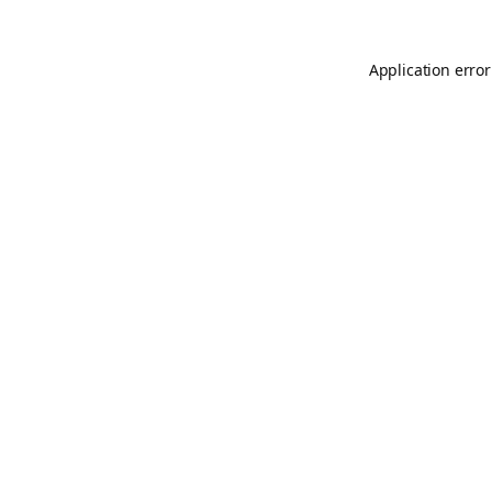
Application error