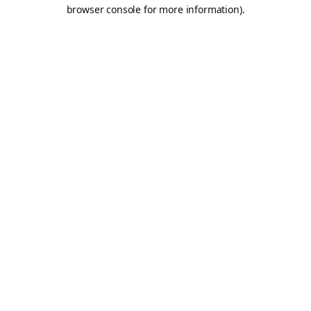
browser console for more information).