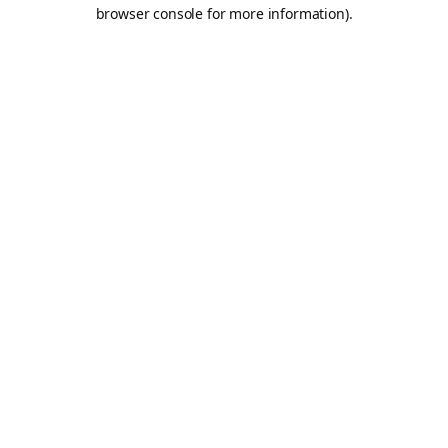
browser console for more information).