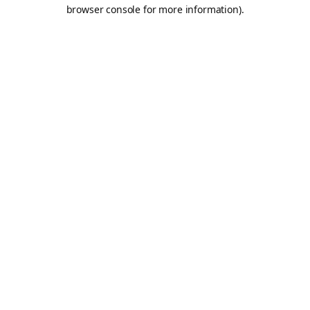
browser console for more information).