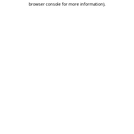
browser console for more information).