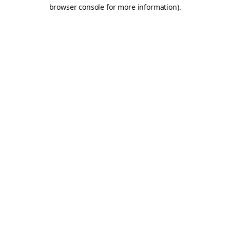
browser console for more information).