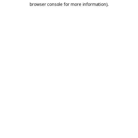
browser console for more information).