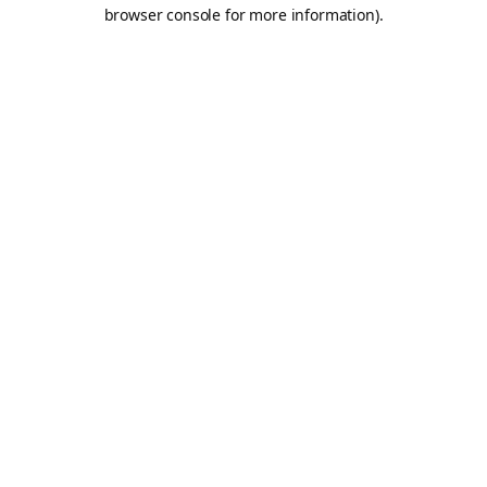
browser console for more information).