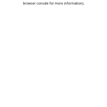
browser console for more information).