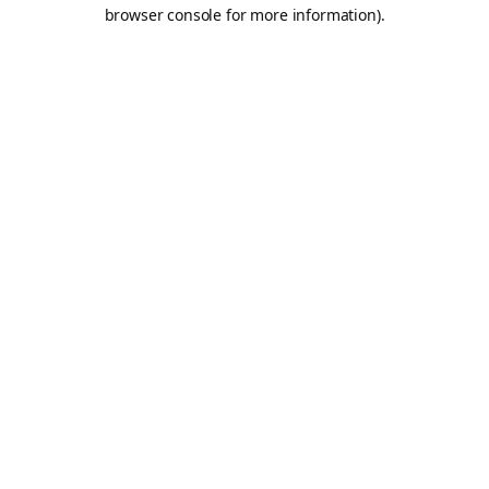
browser console for more information).