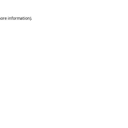
more information).