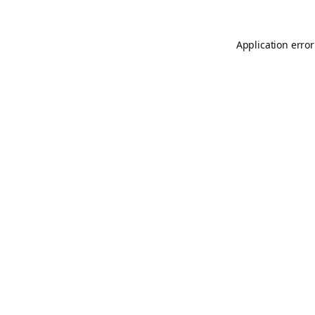
Application error