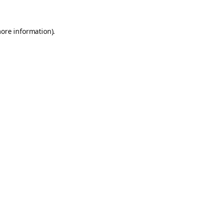
more information).