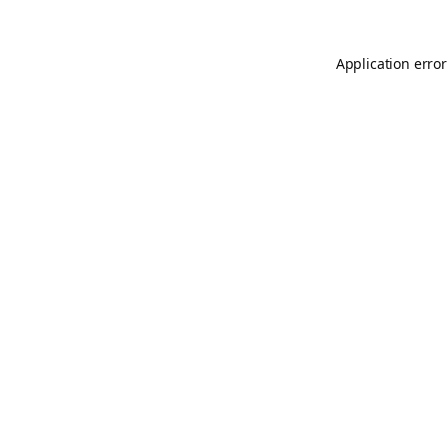
Application error