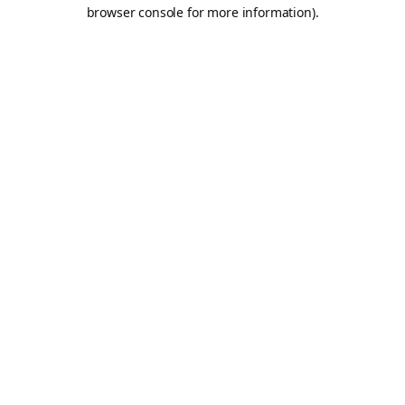
browser console for more information).