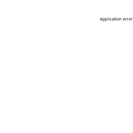
Application error