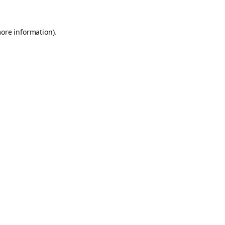
more information).