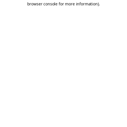
browser console for more information).