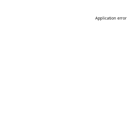
Application error