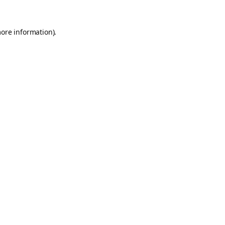
more information).