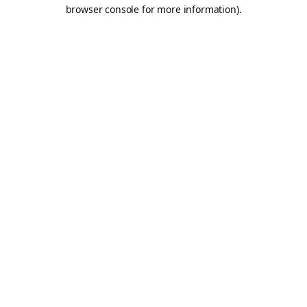
browser console for more information).