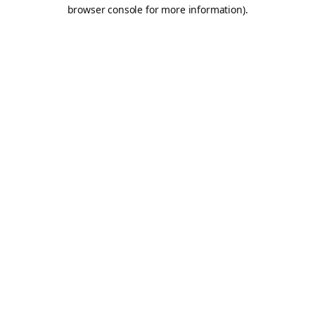
browser console for more information).