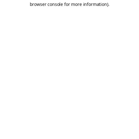
browser console for more information).