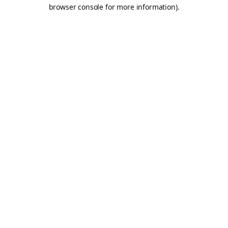
browser console for more information).