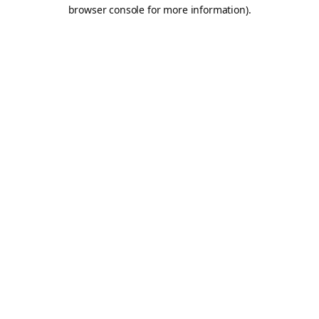
browser console for more information).