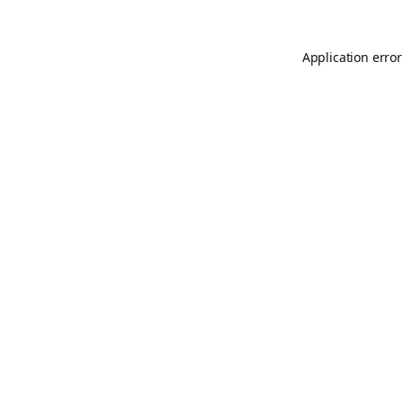
Application error