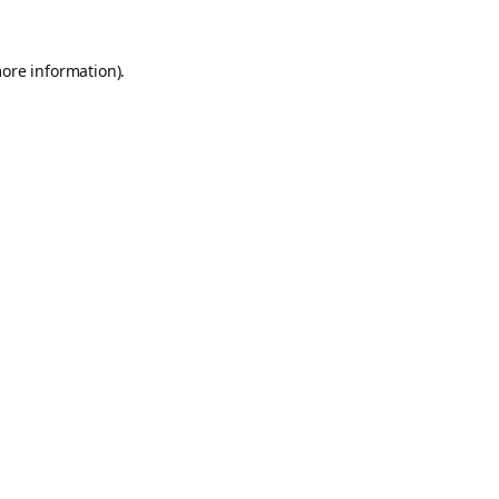
more information).