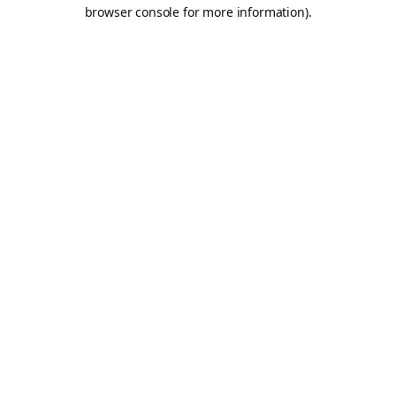
browser console for more information).