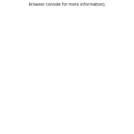
browser console for more information).