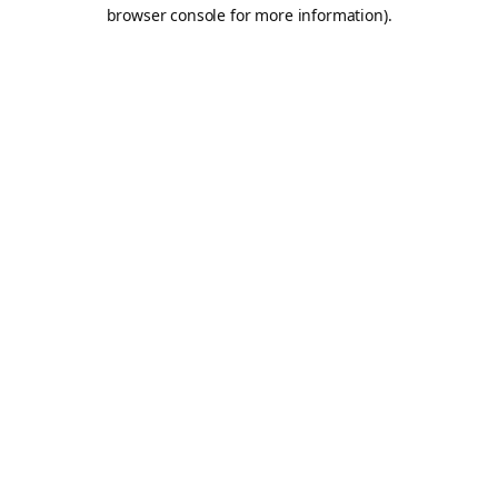
browser console for more information).