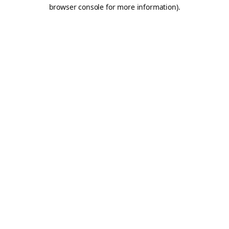
browser console for more information).