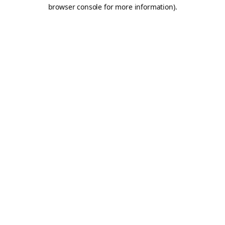
browser console for more information).