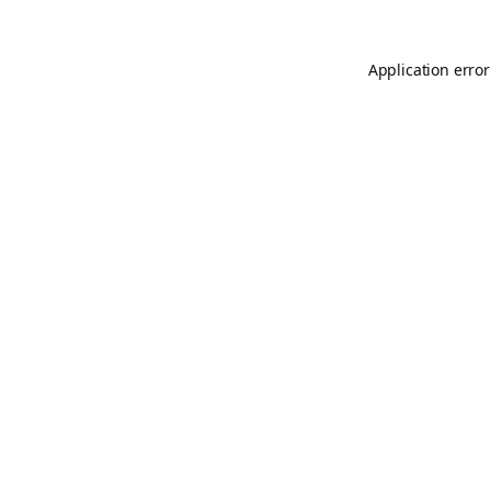
Application error