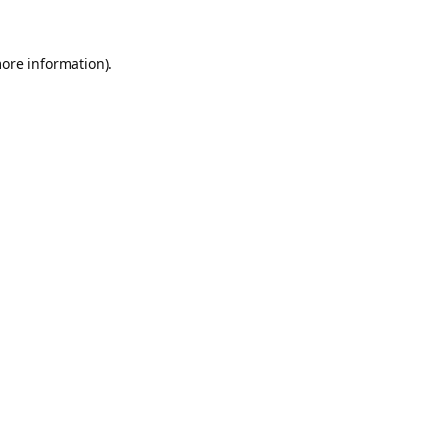
more information).