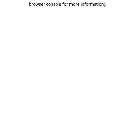
browser console for more information).