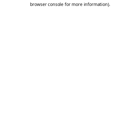
browser console for more information).