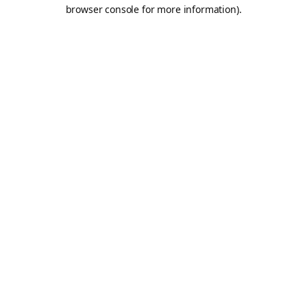
browser console for more information).