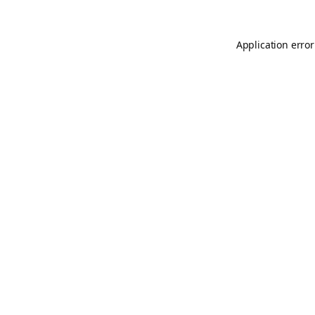
Application error