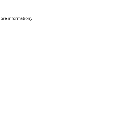
more information).